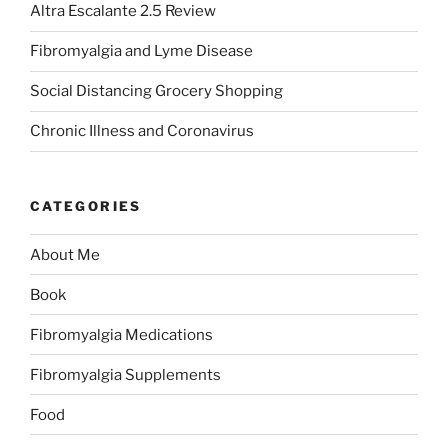
Altra Escalante 2.5 Review
Fibromyalgia and Lyme Disease
Social Distancing Grocery Shopping
Chronic Illness and Coronavirus
CATEGORIES
About Me
Book
Fibromyalgia Medications
Fibromyalgia Supplements
Food