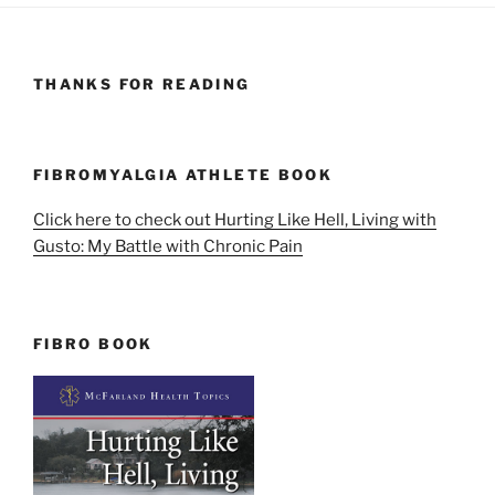
THANKS FOR READING
FIBROMYALGIA ATHLETE BOOK
Click here to check out Hurting Like Hell, Living with
Gusto: My Battle with Chronic Pain
FIBRO BOOK