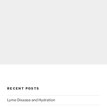
RECENT POSTS
Lyme Disease and Hydration