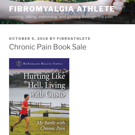
Skip
FIBROMYALGIA ATHLETE
to
running, biking, swimming, and gyming through the pain
content
POSTED
OCTOBER 5, 2018
BY
FIBROATHLETE
ON
Chronic Pain Book Sale