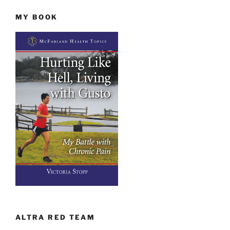
MY BOOK
ALTRA RED TEAM