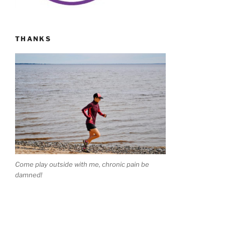
THANKS
Come play outside with me, chronic pain be
damned!