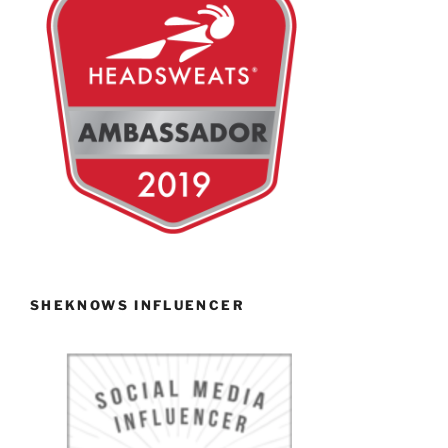
SHEKNOWS INFLUENCER