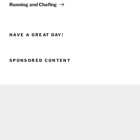
Post
Running and Chafing
HAVE A GREAT DAY!
SPONSORED CONTENT