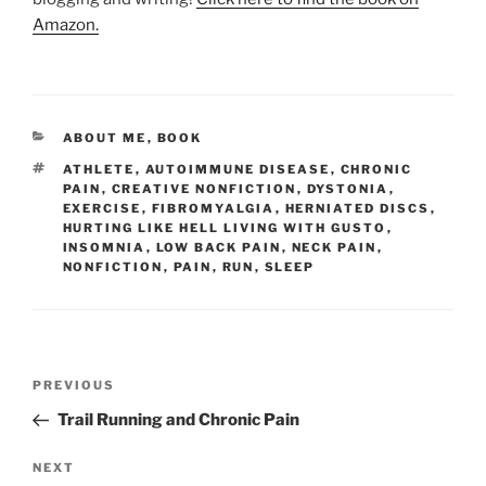
Amazon.
CATEGORIES
ABOUT ME
,
BOOK
TAGS
ATHLETE
,
AUTOIMMUNE DISEASE
,
CHRONIC
PAIN
,
CREATIVE NONFICTION
,
DYSTONIA
,
EXERCISE
,
FIBROMYALGIA
,
HERNIATED DISCS
,
HURTING LIKE HELL LIVING WITH GUSTO
,
INSOMNIA
,
LOW BACK PAIN
,
NECK PAIN
,
NONFICTION
,
PAIN
,
RUN
,
SLEEP
Post
Previous
PREVIOUS
navigation
Post
Trail Running and Chronic Pain
Next
NEXT