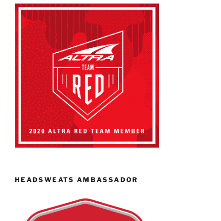
HEADSWEATS AMBASSADOR