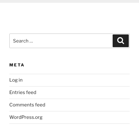
Search
Search
for:
META
Log in
Entries feed
Comments feed
WordPress.org