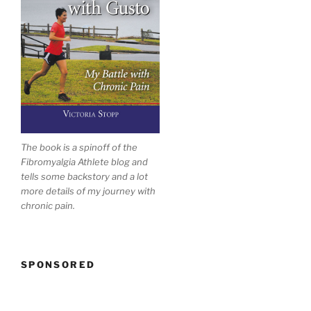
The book is a spinoff of the
Fibromyalgia Athlete blog and
tells some backstory and a lot
more details of my journey with
chronic pain.
SPONSORED