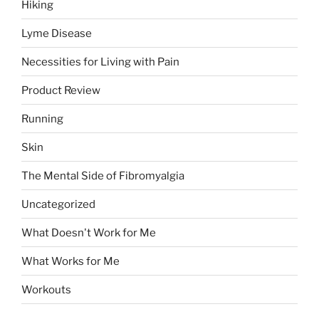
Hiking
Lyme Disease
Necessities for Living with Pain
Product Review
Running
Skin
The Mental Side of Fibromyalgia
Uncategorized
What Doesn't Work for Me
What Works for Me
Workouts