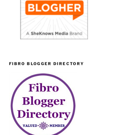
FIBRO BLOGGER DIRECTORY