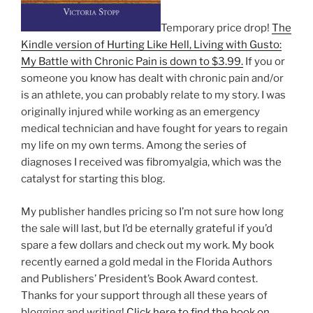
Temporary price drop!
The
Kindle version of Hurting Like Hell, Living with Gusto:
My Battle with Chronic Pain is down to $3.99.
If you or
someone you know has dealt with chronic pain and/or
is an athlete, you can probably relate to my story. I was
originally injured while working as an emergency
medical technician and have fought for years to regain
my life on my own terms. Among the series of
diagnoses I received was fibromyalgia, which was the
catalyst for starting this blog.
My publisher handles pricing so I’m not sure how long
the sale will last, but I’d be eternally grateful if you’d
spare a few dollars and check out my work. My book
recently earned a gold medal in the Florida Authors
and Publishers’ President’s Book Award contest.
Thanks for your support through all these years of
blogging and writing!
Click here to find the book on