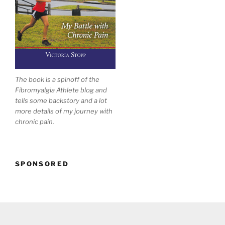
The book is a spinoff of the
Fibromyalgia Athlete blog and
tells some backstory and a lot
more details of my journey with
chronic pain.
SPONSORED