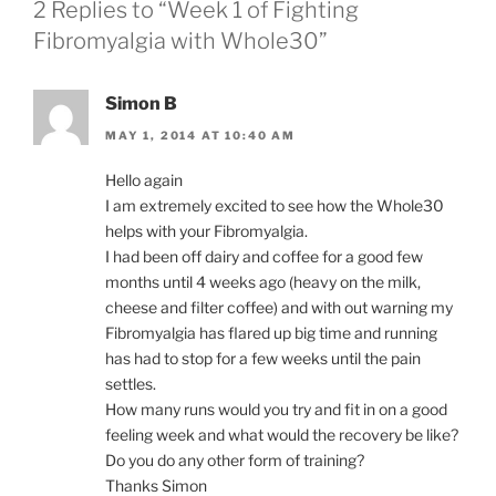
2 Replies to “Week 1 of Fighting
Fibromyalgia with Whole30”
Simon B
MAY 1, 2014 AT 10:40 AM
Hello again
I am extremely excited to see how the Whole30
helps with your Fibromyalgia.
I had been off dairy and coffee for a good few
months until 4 weeks ago (heavy on the milk,
cheese and filter coffee) and with out warning my
Fibromyalgia has flared up big time and running
has had to stop for a few weeks until the pain
settles.
How many runs would you try and fit in on a good
feeling week and what would the recovery be like?
Do you do any other form of training?
Thanks Simon