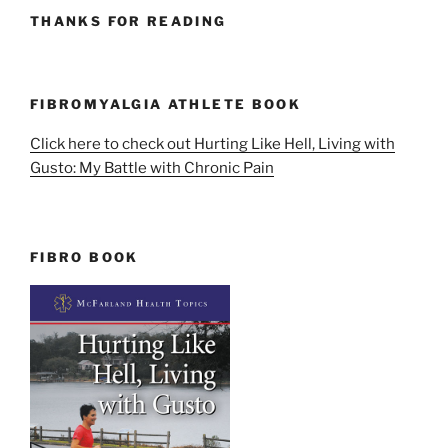
THANKS FOR READING
FIBROMYALGIA ATHLETE BOOK
Click here to check out Hurting Like Hell, Living with
Gusto: My Battle with Chronic Pain
FIBRO BOOK