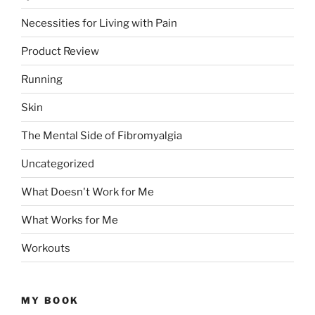
Necessities for Living with Pain
Product Review
Running
Skin
The Mental Side of Fibromyalgia
Uncategorized
What Doesn't Work for Me
What Works for Me
Workouts
MY BOOK