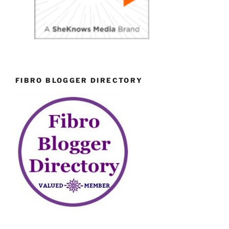
FIBRO BLOGGER DIRECTORY