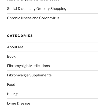
Social Distancing Grocery Shopping
Chronic Illness and Coronavirus
CATEGORIES
About Me
Book
Fibromyalgia Medications
Fibromyalgia Supplements
Food
Hiking
Lyme Disease