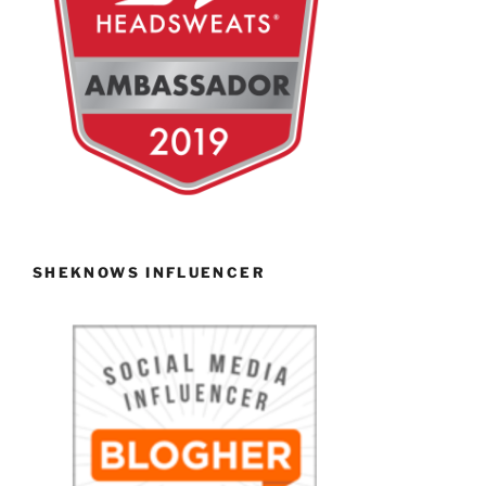
SHEKNOWS INFLUENCER