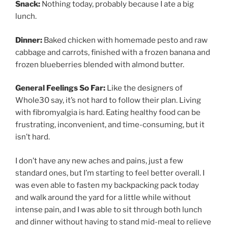
Snack:
Nothing today, probably because I ate a big
lunch.
Dinner:
Baked chicken with homemade pesto and raw
cabbage and carrots, finished with a frozen banana and
frozen blueberries blended with almond butter.
General Feelings So Far:
Like the designers of
Whole30 say, it’s not hard to follow their plan. Living
with fibromyalgia is hard. Eating healthy food can be
frustrating, inconvenient, and time-consuming, but it
isn’t hard.
I don’t have any new aches and pains, just a few
standard ones, but I’m starting to feel better overall. I
was even able to fasten my backpacking pack today
and walk around the yard for a little while without
intense pain, and I was able to sit through both lunch
and dinner without having to stand mid-meal to relieve