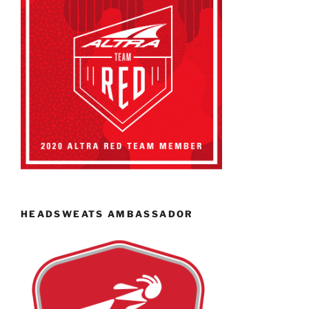
HEADSWEATS AMBASSADOR