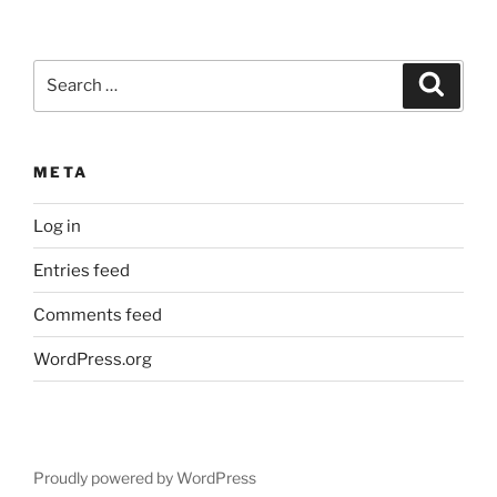
Search
Search
for:
META
Log in
Entries feed
Comments feed
WordPress.org
Proudly powered by WordPress