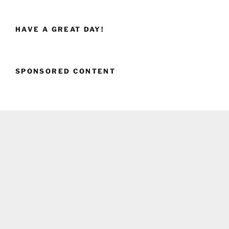
HAVE A GREAT DAY!
SPONSORED CONTENT