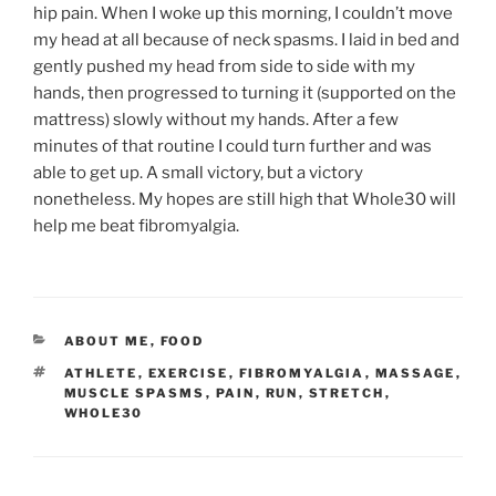
hip pain. When I woke up this morning, I couldn’t move
my head at all because of neck spasms. I laid in bed and
gently pushed my head from side to side with my
hands, then progressed to turning it (supported on the
mattress) slowly without my hands. After a few
minutes of that routine I could turn further and was
able to get up. A small victory, but a victory
nonetheless. My hopes are still high that Whole30 will
help me beat fibromyalgia.
CATEGORIES
ABOUT ME
,
FOOD
TAGS
ATHLETE
,
EXERCISE
,
FIBROMYALGIA
,
MASSAGE
,
MUSCLE SPASMS
,
PAIN
,
RUN
,
STRETCH
,
WHOLE30