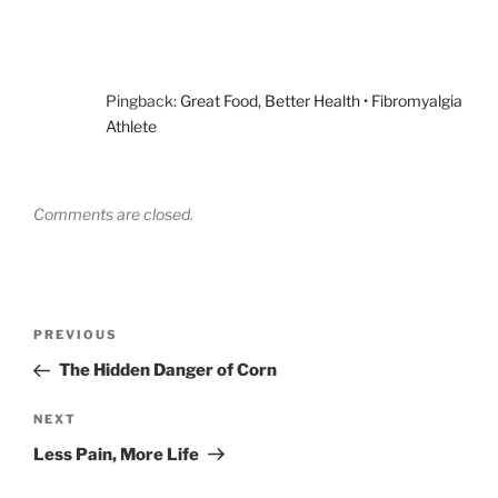
Pingback:
Great Food, Better Health • Fibromyalgia
Athlete
Comments are closed.
Post
Previous
PREVIOUS
navigation
Post
The Hidden Danger of Corn
Next
NEXT
Post
Less Pain, More Life