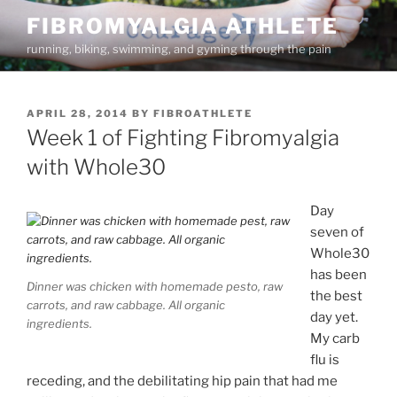
Skip
FIBROMYALGIA ATHLETE
to
running, biking, swimming, and gyming through the pain
content
POSTED
APRIL 28, 2014
BY
FIBROATHLETE
ON
Week 1 of Fighting Fibromyalgia
with Whole30
Day
seven of
Whole30
has been
Dinner was chicken with homemade pesto, raw
the best
carrots, and raw cabbage. All organic
day yet.
ingredients.
My carb
flu is
receding, and the debilitating hip pain that had me