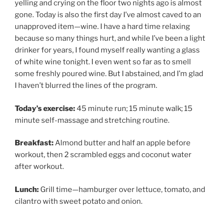
yelling and crying on the floor two nights ago is almost
gone. Today is also the first day I’ve almost caved to an
unapproved item—wine. I have a hard time relaxing
because so many things hurt, and while I’ve been a light
drinker for years, I found myself really wanting a glass
of white wine tonight. I even went so far as to smell
some freshly poured wine. But I abstained, and I’m glad
I haven’t blurred the lines of the program.
Today’s exercise:
45 minute run; 15 minute walk; 15
minute self-massage and stretching routine.
Breakfast:
Almond butter and half an apple before
workout, then 2 scrambled eggs and coconut water
after workout.
Lunch:
Grill time—hamburger over lettuce, tomato, and
cilantro with sweet potato and onion.