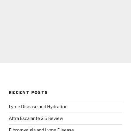
RECENT POSTS
Lyme Disease and Hydration
Altra Escalante 2.5 Review
Fibromyalgia and Lyme Disease