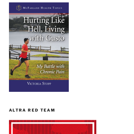
ALTRA RED TEAM