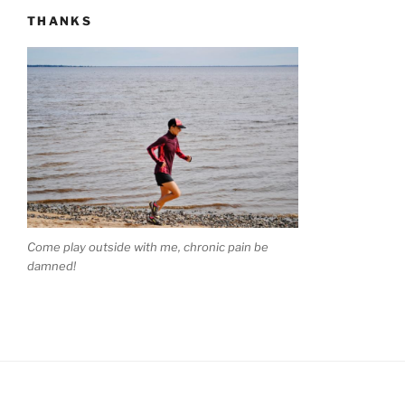
THANKS
Come play outside with me, chronic pain be
damned!