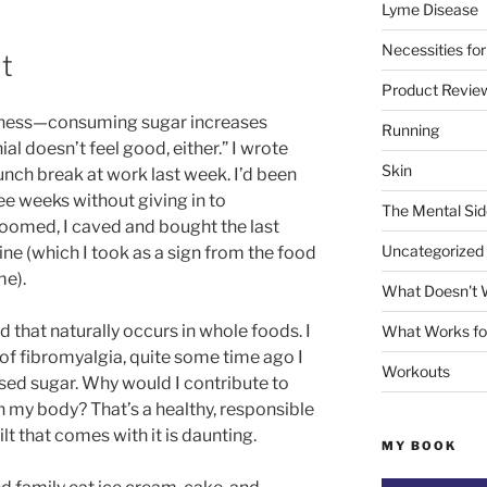
Lyme Disease
Necessities for
lt
Product Revie
illness—consuming sugar increases
Running
al doesn’t feel good, either.” I wrote
Skin
unch break at work last week. I’d been
ee weeks without giving in to
The Mental Sid
loomed, I caved and bought the last
Uncategorized
ne (which I took as a sign from the food
me).
What Doesn't 
d that naturally occurs in whole foods. I
What Works fo
of fibromyalgia, quite some time ago I
Workouts
ed sugar. Why would I contribute to
 my body? That’s a healthy, responsible
t that comes with it is daunting.
MY BOOK