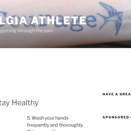
LGIA ATHLETE
 gyming through the pain
HAVE A GREA
tay Healthy
SPONSORED 
5. Wash your hands
frequently and thoroughly.