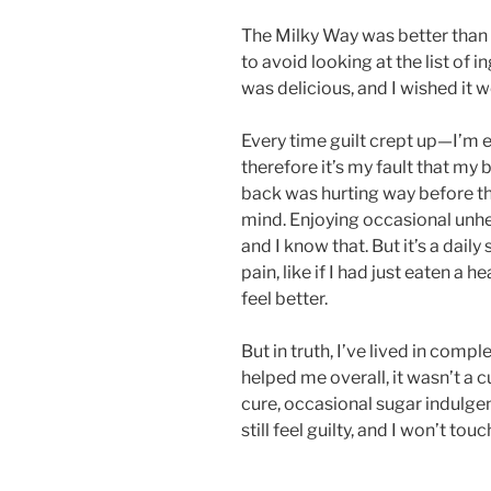
The Milky Way was better than
to avoid looking at the list of i
was delicious, and I wished it w
Every time guilt crept up—I’m 
therefore it’s my fault that m
back was hurting way before t
mind. Enjoying occasional unhea
and I know that. But it’s a daily
pain, like if I had just eaten a h
feel better.
But in truth, I’ve lived in comp
helped me overall, it wasn’t a cu
cure, occasional sugar indulgenc
still feel guilty, and I won’t to