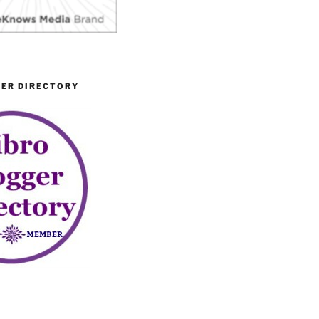
GER DIRECTORY