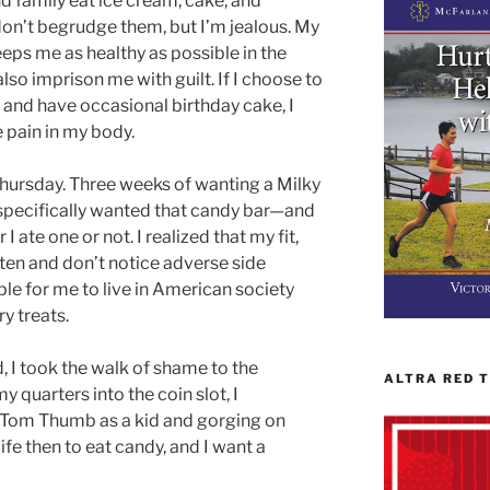
nd family eat ice cream, cake, and
I don’t begrudge them, but I’m jealous. My
eps me as healthy as possible in the
also imprison me with guilt. If I choose to
 and have occasional birthday cake, I
e pain in my body.
ursday. Three weeks of wanting a Milky
specifically wanted that candy bar—and
 ate one or not. I realized that my fit,
ften and don’t notice adverse side
ble for me to live in American society
y treats.
 I took the walk of shame to the
ALTRA RED 
 quarters into the coin slot, I
 Tom Thumb as a kid and gorging on
ife then to eat candy, and I want a