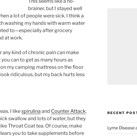
This seems like a no-
brainer, but I stayed well
hen a lot of people were sick. I think a
with washing my hands with warm water
nted to—especially after grocery
nd at work.
or any kind of chronic pain can make
at you can to get as many hours as
ng on my camping mattress on the floor
 look ridiculous, but my back hurts less
as. I like
spirulina
and
Counter Attack
.
RECENT POS
ick swallow and lots of water, but they
like Throat Coat tea. Of course, make
Lyme Disease 
clears you to take supplements before