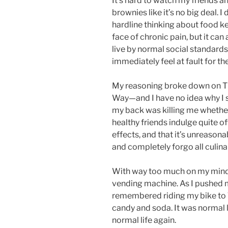
It’s hard to watch my friends a
brownies like it’s no big deal. 
hardline thinking about food ke
face of chronic pain, but it can 
live by normal social standards
immediately feel at fault for th
My reasoning broke down on Th
Way—and I have no idea why I 
my back was killing me whether I
healthy friends indulge quite o
effects, and that it’s unreasona
and completely forgo all culinar
With way too much on my mind,
vending machine. As I pushed my
remembered riding my bike to
candy and soda. It was normal l
normal life again.