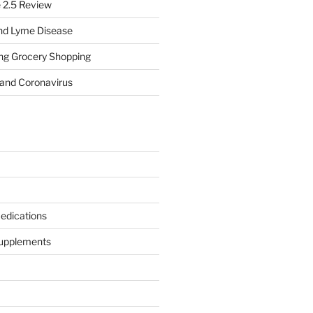
e 2.5 Review
nd Lyme Disease
ing Grocery Shopping
 and Coronavirus
edications
Supplements