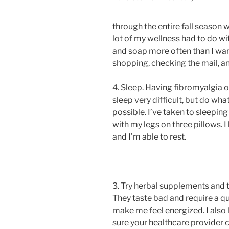
through the entire fall season w
lot of my wellness had to do 
and soap more often than I wa
shopping, checking the mail, a
4. Sleep. Having fibromyalgia 
sleep very difficult, but do wh
possible. I’ve taken to sleepi
with my legs on three pillows. I
and I’m able to rest.
3. Try herbal supplements and te
They taste bad and require a qu
make me feel energized. I also 
sure your healthcare provider 