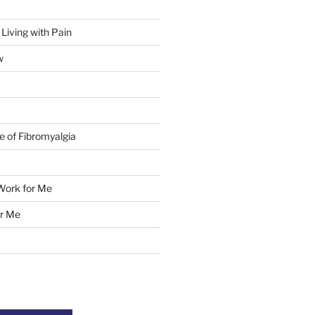
 Living with Pain
w
e of Fibromyalgia
Work for Me
r Me