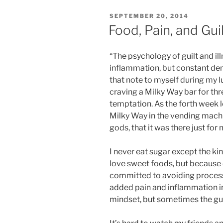
POSTED
SEPTEMBER 20, 2014
ON
Food, Pain, and Gui
“The psychology of guilt and 
inflammation, but constant deni
that note to myself during my l
craving a Milky Way bar for thr
temptation. As the forth week 
Milky Way in the vending machi
gods, that it was there just for 
I never eat sugar except the kin
love sweet foods, but because 
committed to avoiding process
added pain and inflammation in
mindset, but sometimes the guil