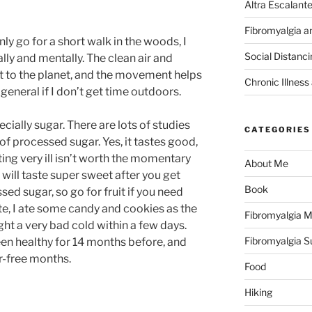
Altra Escalant
Fibromyalgia a
nly go for a short walk in the woods, I
Social Distanc
lly and mentally. The clean air and
 to the planet, and the movement helps
Chronic Illness
in general if I don’t get time outdoors.
ially sugar. There are lots of studies
CATEGORIES
of processed sugar. Yes, it tastes good,
ting very ill isn’t worth the momentary
About Me
s will taste super sweet after you get
Book
ed sugar, so go for fruit if you need
te, I ate some candy and cookies as the
Fibromyalgia M
t a very bad cold within a few days.
Fibromyalgia 
en healthy for 14 months before, and
-free months.
Food
Hiking