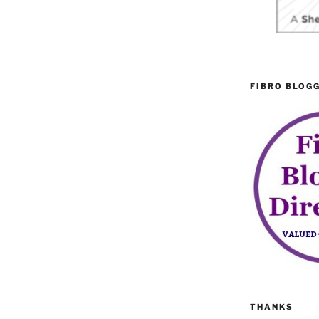
FIBRO BLOG
THANKS