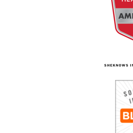
SHEKNOWS I