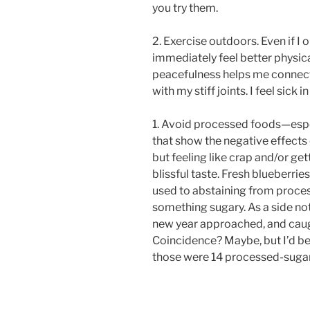
you try them.
2. Exercise outdoors. Even if I o
immediately feel better physica
peacefulness helps me connect
with my stiff joints. I feel sick 
1. Avoid processed foods—espec
that show the negative effects 
but feeling like crap and/or get
blissful taste. Fresh blueberrie
used to abstaining from process
something sugary. As a side no
new year approached, and caugh
Coincidence? Maybe, but I’d be
those were 14 processed-sugar