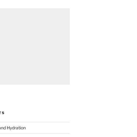
TS
and Hydration