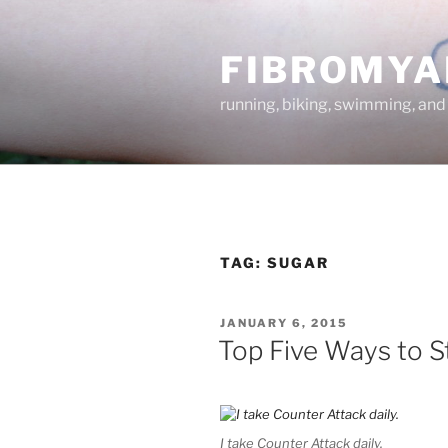
Skip
to
FIBROMYA
content
running, biking, swimming, and
TAG:
SUGAR
POSTED
JANUARY 6, 2015
ON
Top Five Ways to S
I take Counter Attack daily.