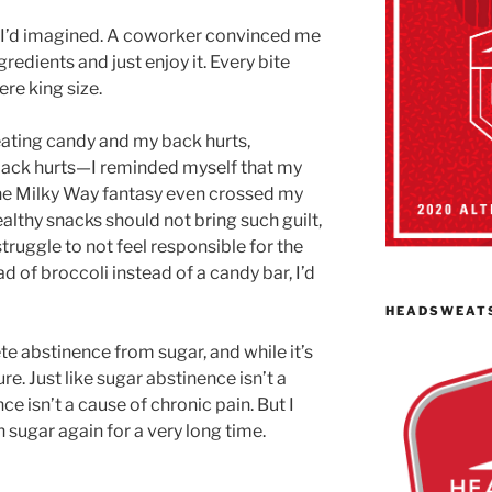
 I’d imagined. A coworker convinced me
ngredients and just enjoy it. Every bite
ere king size.
eating candy and my back hurts,
y back hurts—I reminded myself that my
he Milky Way fantasy even crossed my
lthy snacks should not bring such guilt,
 struggle to not feel responsible for the
ead of broccoli instead of a candy bar, I’d
HEADSWEAT
lete abstinence from sugar, and while it’s
re. Just like sugar abstinence isn’t a
e isn’t a cause of chronic pain. But I
uch sugar again for a very long time.