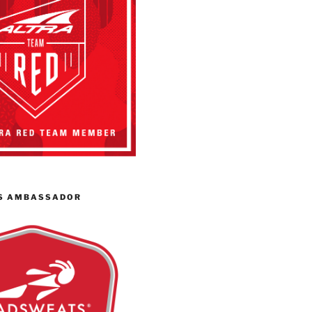
S AMBASSADOR