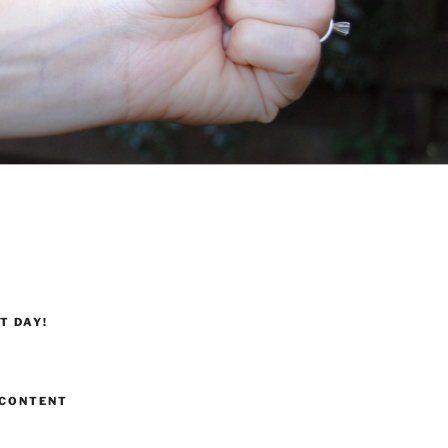
T DAY!
CONTENT