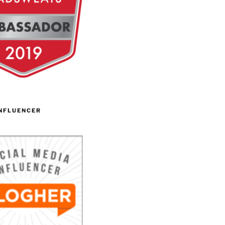
NFLUENCER