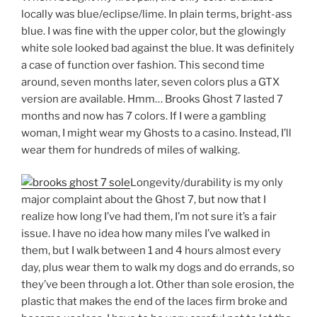
locally was blue/eclipse/lime. In plain terms, bright-ass
blue. I was fine with the upper color, but the glowingly
white sole looked bad against the blue. It was definitely
a case of function over fashion. This second time
around, seven months later, seven colors plus a GTX
version are available. Hmm… Brooks Ghost 7 lasted 7
months and now has 7 colors. If I were a gambling
woman, I might wear my Ghosts to a casino. Instead, I’ll
wear them for hundreds of miles of walking.
Longevity/durability is my only
major complaint about the Ghost 7, but now that I
realize how long I’ve had them, I’m not sure it’s a fair
issue. I have no idea how many miles I’ve walked in
them, but I walk between 1 and 4 hours almost every
day, plus wear them to walk my dogs and do errands, so
they’ve been through a lot. Other than sole erosion, the
plastic that makes the end of the laces firm broke and