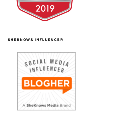
SHEKNOWS INFLUENCER