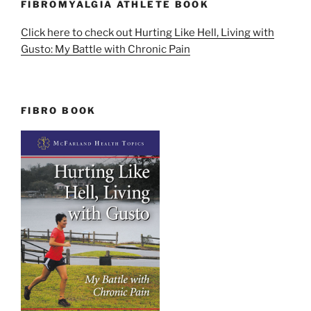
FIBROMYALGIA ATHLETE BOOK
Click here to check out Hurting Like Hell, Living with
Gusto: My Battle with Chronic Pain
FIBRO BOOK