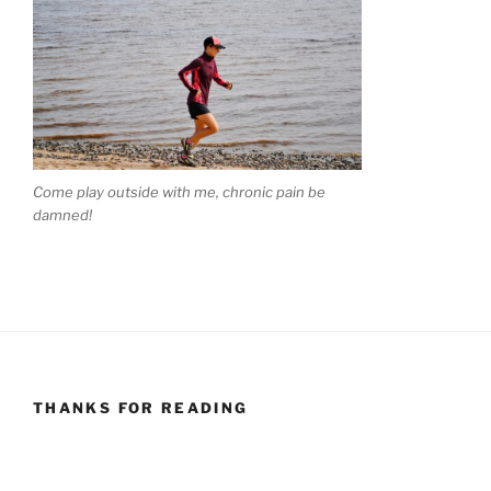
Come play outside with me, chronic pain be
damned!
THANKS FOR READING