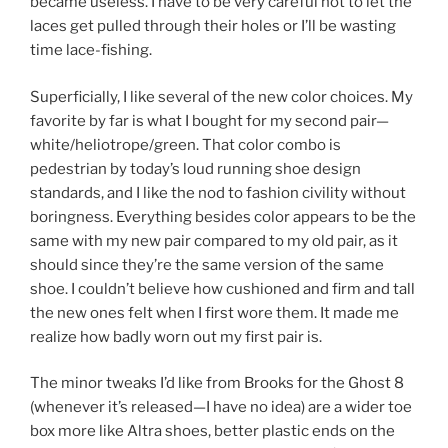
became useless. I have to be very careful not to let the
laces get pulled through their holes or I’ll be wasting
time lace-fishing.
Superficially, I like several of the new color choices. My
favorite by far is what I bought for my second pair—
white/heliotrope/green. That color combo is
pedestrian by today’s loud running shoe design
standards, and I like the nod to fashion civility without
boringness. Everything besides color appears to be the
same with my new pair compared to my old pair, as it
should since they’re the same version of the same
shoe. I couldn’t believe how cushioned and firm and tall
the new ones felt when I first wore them. It made me
realize how badly worn out my first pair is.
The minor tweaks I’d like from Brooks for the Ghost 8
(whenever it’s released—I have no idea) are a wider toe
box more like Altra shoes, better plastic ends on the