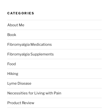
CATEGORIES
About Me
Book
Fibromyalgia Medications
Fibromyalgia Supplements
Food
Hiking
Lyme Disease
Necessities for Living with Pain
Product Review