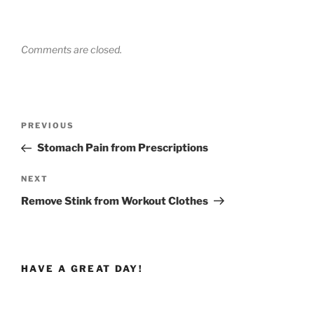
Comments are closed.
Post
Previous
PREVIOUS
navigation
Post
Stomach Pain from Prescriptions
Next
NEXT
Post
Remove Stink from Workout Clothes
HAVE A GREAT DAY!