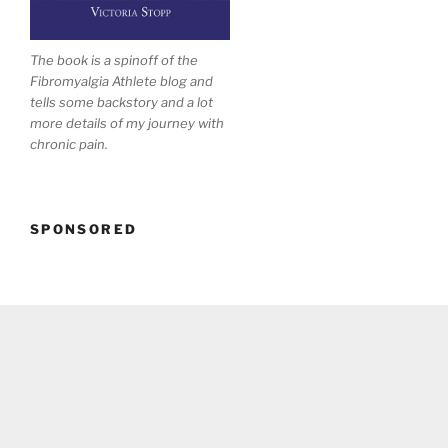
The book is a spinoff of the
Fibromyalgia Athlete blog and
tells some backstory and a lot
more details of my journey with
chronic pain.
SPONSORED