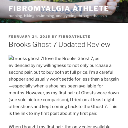
Skip
FIBROMYALGIA ATHLETE
to
running, biking, swimming, and gyming through the pain
content
POSTED
FEBRUARY 24, 2015
BY
FIBROATHLETE
ON
Brooks Ghost 7 Updated Review
I love the
Brooks Ghost 7
, as
evidenced by my willingness to not only purchase a
second pair, but to buy both at full price. I’m a careful
shopper and usually won’t settle for less than a bargain
—especially when a shoe has been available for
months. However, as my first pair of Ghosts wore down
(see sole picture comparison), I tried on at least eight
other shoes and kept coming back to the Ghost 7.
This
is the link to my first post about my first pair.
When I bought my first pair, the only color available