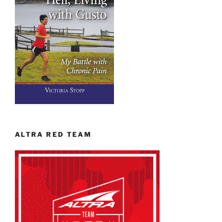
ALTRA RED TEAM