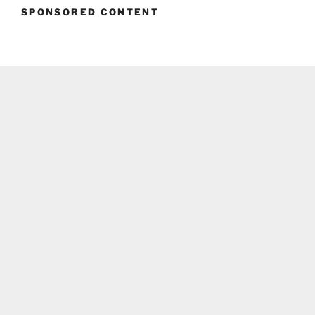
SPONSORED CONTENT