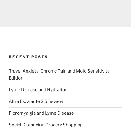
RECENT POSTS
Travel Anxiety: Chronic Pain and Mold Sensitivity
Edition
Lyme Disease and Hydration
Altra Escalante 2.5 Review
Fibromyalgia and Lyme Disease
Social Distancing Grocery Shopping