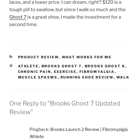
laces, and a lower price. I can dream, right? $120 is a
tough pill to swallow, but since I walk so much and the
Ghost 7
is a great shoe, I made the investment for a
second time.
CATEGORIES
PRODUCT REVIEW
,
WHAT WORKS FOR ME
TAGS
ATHLETE
,
BROOKS GHOST 7
,
BROOKS GHOST 8
,
CHRONIC PAIN
,
EXERCISE
,
FIBROMYALGIA
,
MUSCLE SPASMS
,
RUNNING SHOE REVIEW
,
WALK
One Reply to “Brooks Ghost 7 Updated
Review”
Pingback:
Brooks Launch 2 Review | Fibromyalgia
Athlete