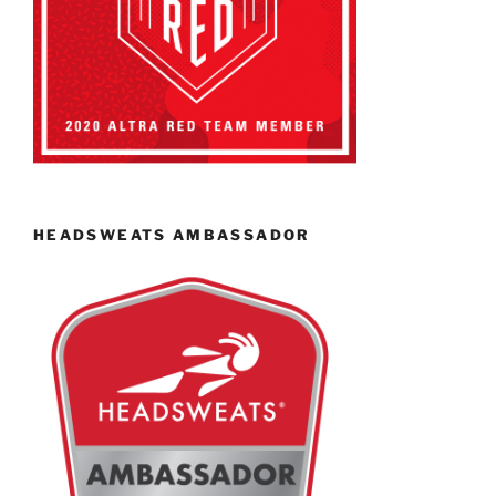
HEADSWEATS AMBASSADOR