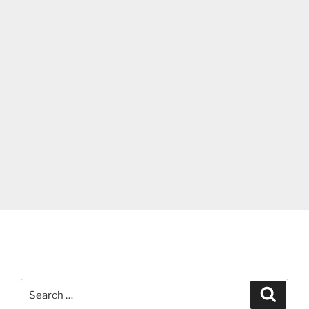
Search
Search
for: