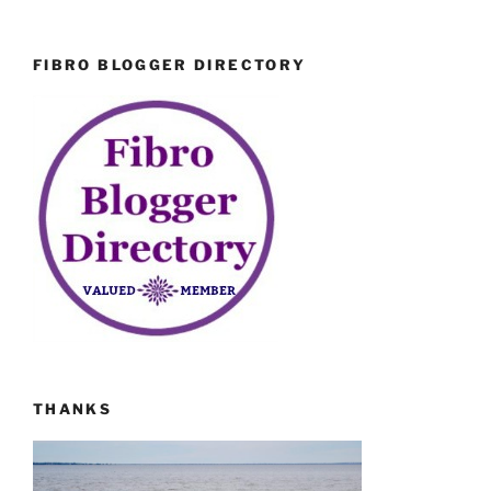
FIBRO BLOGGER DIRECTORY
THANKS