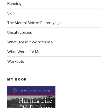
Running
Skin
The Mental Side of Fibromyalgia
Uncategorized
What Doesn't Work for Me
What Works for Me
Workouts
MY BOOK