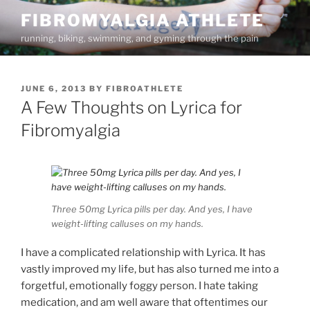
Skip
FIBROMYALGIA ATHLETE
to
running, biking, swimming, and gyming through the pain
content
POSTED
JUNE 6, 2013
BY
FIBROATHLETE
ON
A Few Thoughts on Lyrica for
Fibromyalgia
Three 50mg Lyrica pills per day. And yes, I have
weight-lifting calluses on my hands.
I have a complicated relationship with Lyrica. It has
vastly improved my life, but has also turned me into a
forgetful, emotionally foggy person. I hate taking
medication, and am well aware that oftentimes our