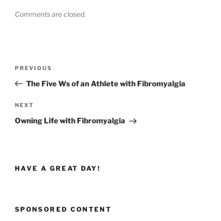
Comments are closed.
Post
Previous
PREVIOUS
navigation
Post
The Five Ws of an Athlete with Fibromyalgia
Next
NEXT
Post
Owning Life with Fibromyalgia
HAVE A GREAT DAY!
SPONSORED CONTENT