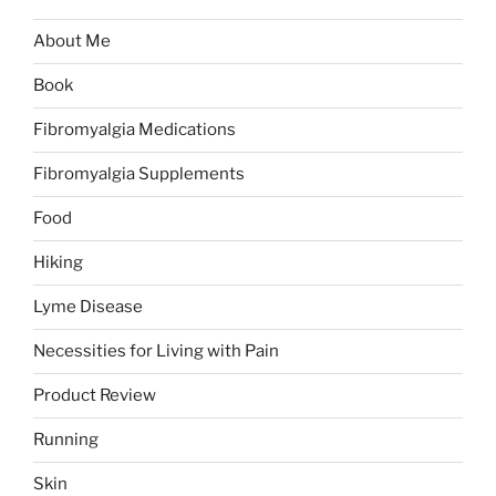
About Me
Book
Fibromyalgia Medications
Fibromyalgia Supplements
Food
Hiking
Lyme Disease
Necessities for Living with Pain
Product Review
Running
Skin