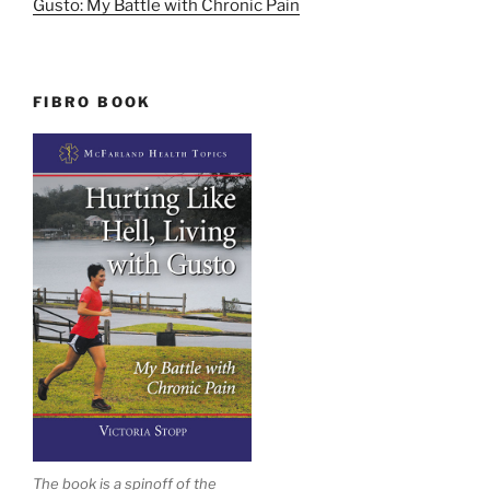
Gusto: My Battle with Chronic Pain
FIBRO BOOK
The book is a spinoff of the