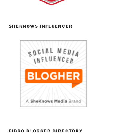
SHEKNOWS INFLUENCER
FIBRO BLOGGER DIRECTORY