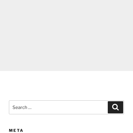
Search
Search
for:
META