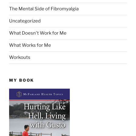
The Mental Side of Fibromyalgia
Uncategorized
What Doesn't Work for Me
What Works for Me
Workouts
MY BOOK