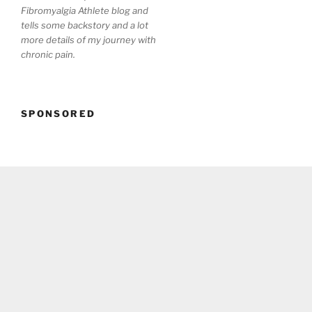
Fibromyalgia Athlete blog and
tells some backstory and a lot
more details of my journey with
chronic pain.
SPONSORED