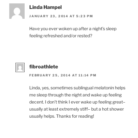
Linda Hampel
JANUARY 23, 2014 AT 5:23 PM
Have you ever woken up after a night’s sleep
feeling refreshed and/or rested?
fibroathlete
FEBRUARY 25, 2014 AT 11:14 PM
Linda, yes, sometimes sublingual melatonin helps
me sleep through the night and wake up feeling
decent. I don’t think I ever wake up feeling great–
usually at least extremely stiff– but a hot shower
usually helps. Thanks for reading!