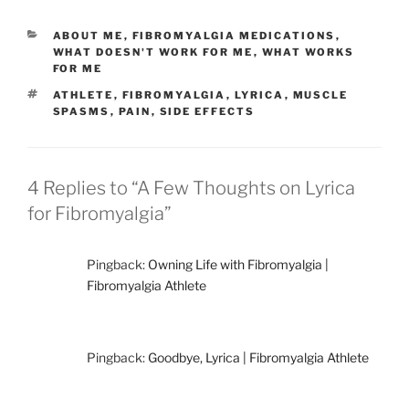
CATEGORIES
ABOUT ME
,
FIBROMYALGIA MEDICATIONS
,
WHAT DOESN'T WORK FOR ME
,
WHAT WORKS
FOR ME
TAGS
ATHLETE
,
FIBROMYALGIA
,
LYRICA
,
MUSCLE
SPASMS
,
PAIN
,
SIDE EFFECTS
4 Replies to “A Few Thoughts on Lyrica
for Fibromyalgia”
Pingback:
Owning Life with Fibromyalgia |
Fibromyalgia Athlete
Pingback:
Goodbye, Lyrica | Fibromyalgia Athlete