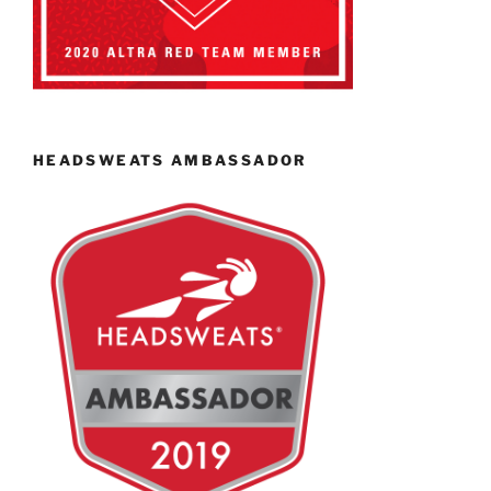
HEADSWEATS AMBASSADOR