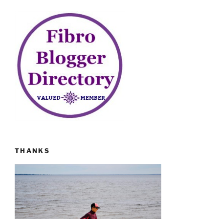
THANKS