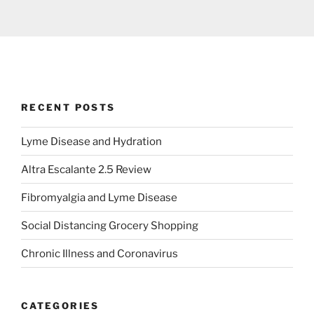
RECENT POSTS
Lyme Disease and Hydration
Altra Escalante 2.5 Review
Fibromyalgia and Lyme Disease
Social Distancing Grocery Shopping
Chronic Illness and Coronavirus
CATEGORIES