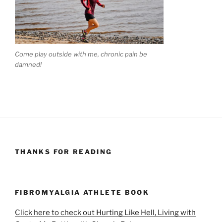
Come play outside with me, chronic pain be
damned!
THANKS FOR READING
FIBROMYALGIA ATHLETE BOOK
Click here to check out Hurting Like Hell, Living with