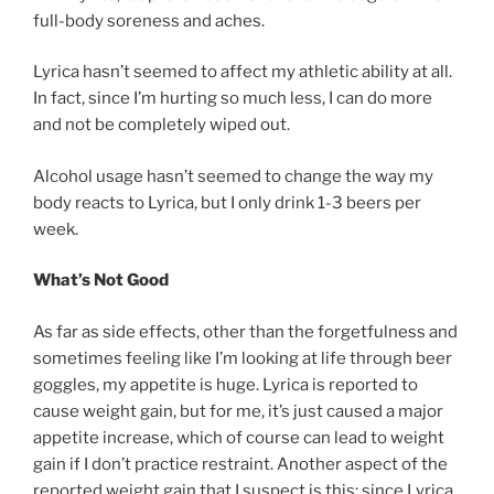
full-body soreness and aches.
Lyrica hasn’t seemed to affect my athletic ability at all.
In fact, since I’m hurting so much less, I can do more
and not be completely wiped out.
Alcohol usage hasn’t seemed to change the way my
body reacts to Lyrica, but I only drink 1-3 beers per
week.
What’s Not Good
As far as side effects, other than the forgetfulness and
sometimes feeling like I’m looking at life through beer
goggles, my appetite is huge. Lyrica is reported to
cause weight gain, but for me, it’s just caused a major
appetite increase, which of course can lead to weight
gain if I don’t practice restraint. Another aspect of the
reported weight gain that I suspect is this: since Lyrica