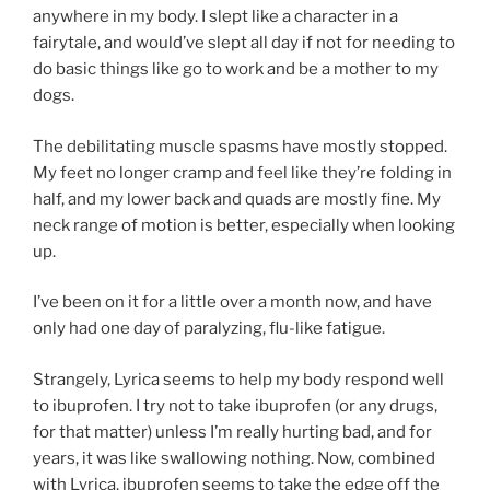
anywhere in my body. I slept like a character in a
fairytale, and would’ve slept all day if not for needing to
do basic things like go to work and be a mother to my
dogs.
The debilitating muscle spasms have mostly stopped.
My feet no longer cramp and feel like they’re folding in
half, and my lower back and quads are mostly fine. My
neck range of motion is better, especially when looking
up.
I’ve been on it for a little over a month now, and have
only had one day of paralyzing, flu-like fatigue.
Strangely, Lyrica seems to help my body respond well
to ibuprofen. I try not to take ibuprofen (or any drugs,
for that matter) unless I’m really hurting bad, and for
years, it was like swallowing nothing. Now, combined
with Lyrica, ibuprofen seems to take the edge off the