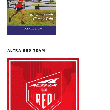
ALTRA RED TEAM