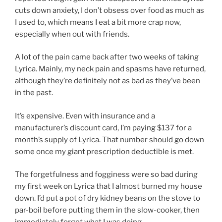
cuts down anxiety, I don’t obsess over food as much as
I used to, which means I eat a bit more crap now,
especially when out with friends.
A lot of the pain came back after two weeks of taking
Lyrica. Mainly, my neck pain and spasms have returned,
although they’re definitely not as bad as they’ve been
in the past.
It’s expensive. Even with insurance and a
manufacturer’s discount card, I’m paying $137 for a
month’s supply of Lyrica. That number should go down
some once my giant prescription deductible is met.
The forgetfulness and fogginess were so bad during
my first week on Lyrica that I almost burned my house
down. I’d put a pot of dry kidney beans on the stove to
par-boil before putting them in the slow-cooker, then