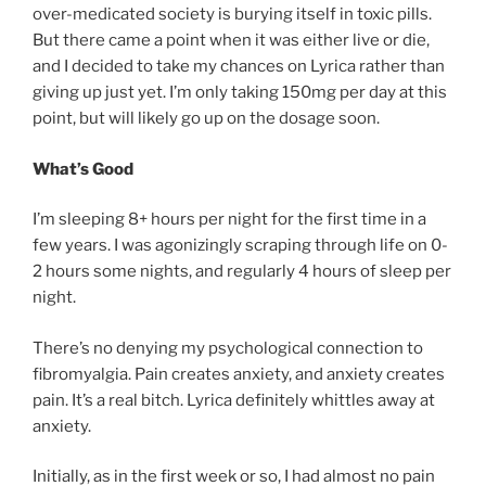
over-medicated society is burying itself in toxic pills.
But there came a point when it was either live or die,
and I decided to take my chances on Lyrica rather than
giving up just yet. I’m only taking 150mg per day at this
point, but will likely go up on the dosage soon.
What’s Good
I’m sleeping 8+ hours per night for the first time in a
few years. I was agonizingly scraping through life on 0-
2 hours some nights, and regularly 4 hours of sleep per
night.
There’s no denying my psychological connection to
fibromyalgia. Pain creates anxiety, and anxiety creates
pain. It’s a real bitch. Lyrica definitely whittles away at
anxiety.
Initially, as in the first week or so, I had almost no pain