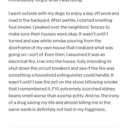
immediately forgot what I was doing.
I went outside with my dogs to enjoy a day off work and
read in the backyard. After awhile, I started smelling
foul smoke. I peaked over the neighbors’ fences to
make sure their houses were okay. It wasn’t until I
turned and saw white smoke pouring from the
doorframe of my own house that I realized what was
going on—sort of. Even then, I assumed it was an
electrical fire. I ran into the house, fully intending to
shut down the circuit breakers and see if the fire was
something a household extinguisher could handle. It
wasn’t until I saw the pot on the stove billowing smoke
that I remembered it. FYI, extremely scorched kidney
beans smell worse than a porta-potty. And no, the irony
of a drug saving my life and almost killing me in the
same week is definitely not lost in my fogginess.