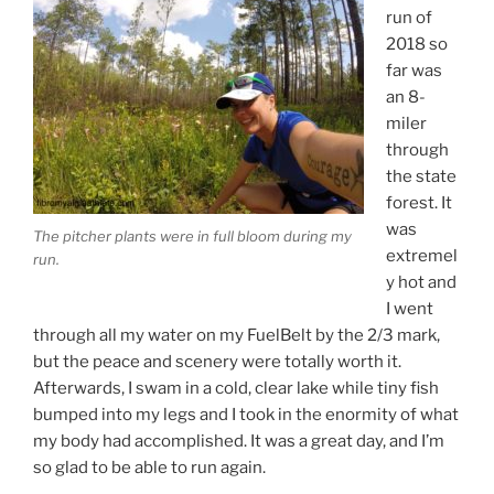
run of
2018 so
far was
an 8-
miler
through
the state
forest. It
was
The pitcher plants were in full bloom during my
extremel
run.
y hot and
I went
through all my water on my FuelBelt by the 2/3 mark,
but the peace and scenery were totally worth it.
Afterwards, I swam in a cold, clear lake while tiny fish
bumped into my legs and I took in the enormity of what
my body had accomplished. It was a great day, and I’m
so glad to be able to run again.