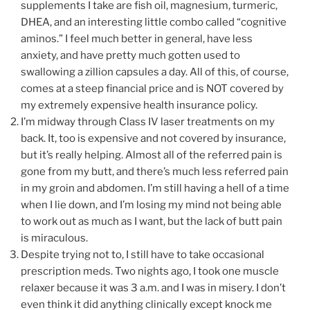
supplements I take are fish oil, magnesium, turmeric,
DHEA, and an interesting little combo called “cognitive
aminos.” I feel much better in general, have less
anxiety, and have pretty much gotten used to
swallowing a zillion capsules a day. All of this, of course,
comes at a steep financial price and is NOT covered by
my extremely expensive health insurance policy.
I’m midway through Class IV laser treatments on my
back. It, too is expensive and not covered by insurance,
but it’s really helping. Almost all of the referred pain is
gone from my butt, and there’s much less referred pain
in my groin and abdomen. I’m still having a hell of a time
when I lie down, and I’m losing my mind not being able
to work out as much as I want, but the lack of butt pain
is miraculous.
Despite trying not to, I still have to take occasional
prescription meds. Two nights ago, I took one muscle
relaxer because it was 3 a.m. and I was in misery. I don’t
even think it did anything clinically except knock me