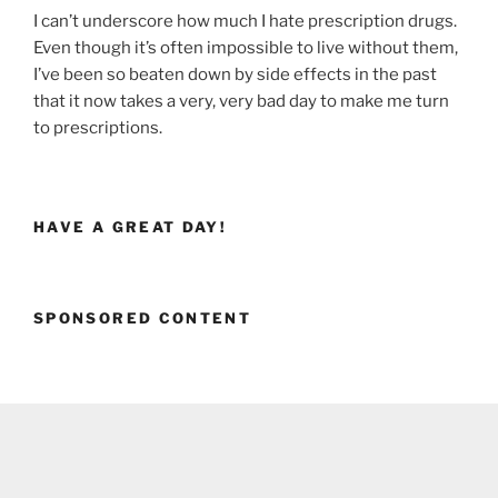
I can’t underscore how much I hate prescription drugs.
Even though it’s often impossible to live without them,
I’ve been so beaten down by side effects in the past
that it now takes a very, very bad day to make me turn
to prescriptions.
HAVE A GREAT DAY!
SPONSORED CONTENT