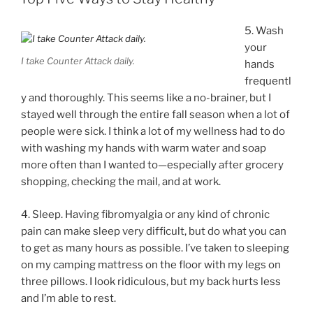
5. Wash
your
I take Counter Attack daily.
hands
frequentl
y and thoroughly. This seems like a no-brainer, but I
stayed well through the entire fall season when a lot of
people were sick. I think a lot of my wellness had to do
with washing my hands with warm water and soap
more often than I wanted to—especially after grocery
shopping, checking the mail, and at work.
4. Sleep. Having fibromyalgia or any kind of chronic
pain can make sleep very difficult, but do what you can
to get as many hours as possible. I’ve taken to sleeping
on my camping mattress on the floor with my legs on
three pillows. I look ridiculous, but my back hurts less
and I’m able to rest.