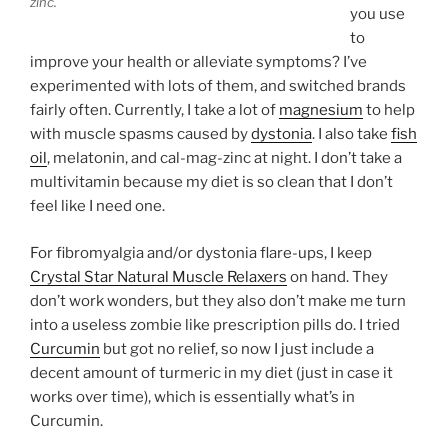
zinc.
you use
to
improve your health or alleviate symptoms? I’ve
experimented with lots of them, and switched brands
fairly often. Currently, I take a lot of
magnesium
to help
with muscle spasms caused by
dystonia
. I also take
fish
oil
, melatonin, and cal-mag-zinc at night. I don’t take a
multivitamin because my diet is so clean that I don’t
feel like I need one.
For fibromyalgia and/or dystonia flare-ups, I keep
Crystal Star Natural Muscle Relaxers
on hand. They
don’t work wonders, but they also don’t make me turn
into a useless zombie like prescription pills do. I tried
Curcumin
but got no relief, so now I just include a
decent amount of turmeric in my diet (just in case it
works over time), which is essentially what’s in
Curcumin.