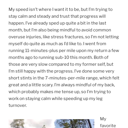
My speed isn’t where I want it to be, but I’m trying to
stay calm and steady and trust that progress will
happen. I’ve already sped up quite a bit in the last
month, but I’m also being mindful to avoid common
overuse injuries, like stress fractures, so I’m not letting
myself do quite as much as I’d like to. I went from
running 11-minutes-plus per mile upon my return a few
months ago to running sub-10 this month. Both of
those are very slow compared to my former self, but
I’m still happy with the progress. I’ve done some very
short stints in the 7-minutes-per-mile range, which felt
great and a little scary. I’m always mindful of my back,
which probably makes me tense up, so I’m trying to
work on staying calm while speeding up my leg
turnover.
My
favorite