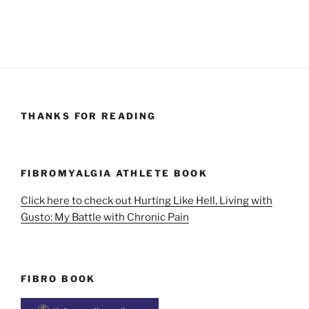
THANKS FOR READING
FIBROMYALGIA ATHLETE BOOK
Click here to check out Hurting Like Hell, Living with
Gusto: My Battle with Chronic Pain
FIBRO BOOK