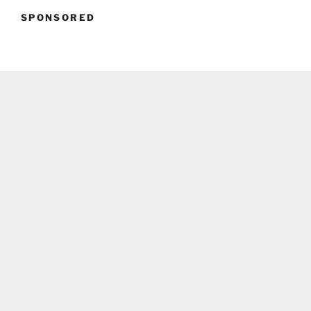
SPONSORED