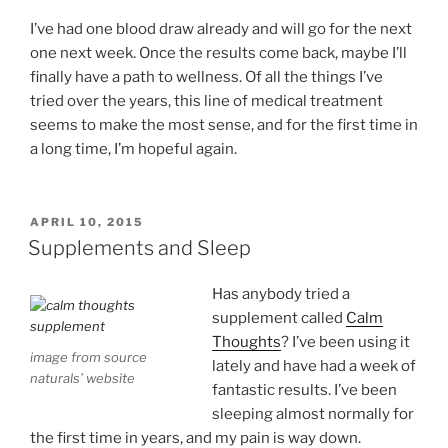
I’ve had one blood draw already and will go for the next
one next week. Once the results come back, maybe I’ll
finally have a path to wellness. Of all the things I’ve
tried over the years, this line of medical treatment
seems to make the most sense, and for the first time in
a long time, I’m hopeful again.
POSTED
APRIL 10, 2015
ON
Supplements and Sleep
Has anybody tried a
supplement called
Calm
Thoughts
? I’ve been using it
image from source
lately and have had a week of
naturals’ website
fantastic results. I’ve been
sleeping almost normally for
the first time in years, and my pain is way down.