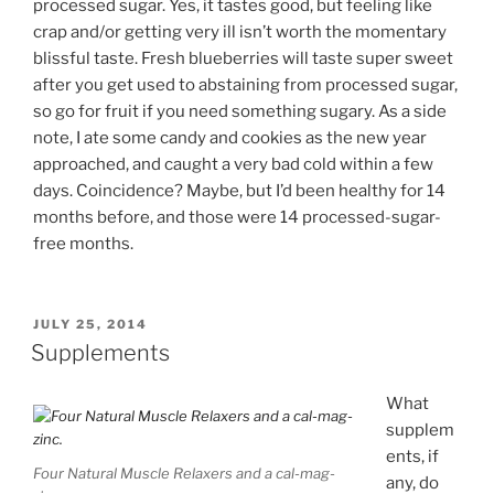
processed sugar. Yes, it tastes good, but feeling like
crap and/or getting very ill isn’t worth the momentary
blissful taste. Fresh blueberries will taste super sweet
after you get used to abstaining from processed sugar,
so go for fruit if you need something sugary. As a side
note, I ate some candy and cookies as the new year
approached, and caught a very bad cold within a few
days. Coincidence? Maybe, but I’d been healthy for 14
months before, and those were 14 processed-sugar-
free months.
POSTED
JULY 25, 2014
ON
Supplements
What
supplem
ents, if
Four Natural Muscle Relaxers and a cal-mag-
any, do