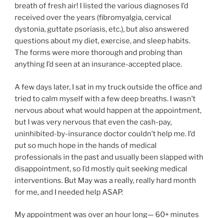
breath of fresh air! I listed the various diagnoses I’d
received over the years (fibromyalgia, cervical
dystonia, guttate psoriasis, etc.), but also answered
questions about my diet, exercise, and sleep habits.
The forms were more thorough and probing than
anything I’d seen at an insurance-accepted place.
A few days later, I sat in my truck outside the office and
tried to calm myself with a few deep breaths. I wasn’t
nervous about what would happen at the appointment,
but I was very nervous that even the cash-pay,
uninhibited-by-insurance doctor couldn’t help me. I’d
put so much hope in the hands of medical
professionals in the past and usually been slapped with
disappointment, so I’d mostly quit seeking medical
interventions. But May was a really, really hard month
for me, and I needed help ASAP.
My appointment was over an hour long— 60+ minutes