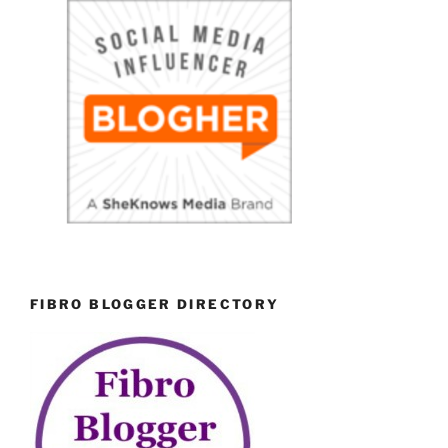
FIBRO BLOGGER DIRECTORY