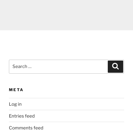
Search
Search
for:
META
Log in
Entries feed
Comments feed