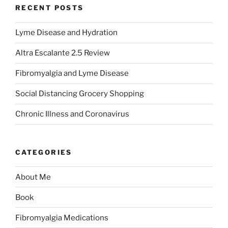
RECENT POSTS
Lyme Disease and Hydration
Altra Escalante 2.5 Review
Fibromyalgia and Lyme Disease
Social Distancing Grocery Shopping
Chronic Illness and Coronavirus
CATEGORIES
About Me
Book
Fibromyalgia Medications