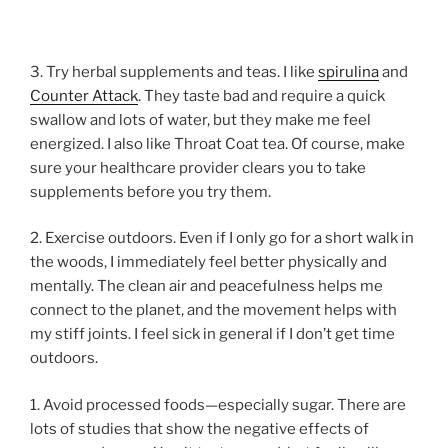
3. Try herbal supplements and teas. I like
spirulina
and
Counter Attack
. They taste bad and require a quick
swallow and lots of water, but they make me feel
energized. I also like Throat Coat tea. Of course, make
sure your healthcare provider clears you to take
supplements before you try them.
2. Exercise outdoors. Even if I only go for a short walk in
the woods, I immediately feel better physically and
mentally. The clean air and peacefulness helps me
connect to the planet, and the movement helps with
my stiff joints. I feel sick in general if I don’t get time
outdoors.
1. Avoid processed foods—especially sugar. There are
lots of studies that show the negative effects of