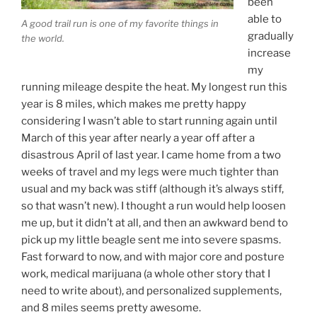
been
able to
A good trail run is one of my favorite things in
gradually
the world.
increase
my
running mileage despite the heat. My longest run this
year is 8 miles, which makes me pretty happy
considering I wasn’t able to start running again until
March of this year after nearly a year off after a
disastrous April of last year. I came home from a two
weeks of travel and my legs were much tighter than
usual and my back was stiff (although it’s always stiff,
so that wasn’t new). I thought a run would help loosen
me up, but it didn’t at all, and then an awkward bend to
pick up my little beagle sent me into severe spasms.
Fast forward to now, and with major core and posture
work, medical marijuana (a whole other story that I
need to write about), and personalized supplements,
and 8 miles seems pretty awesome.