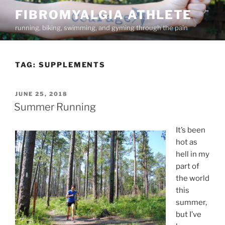
Skip
FIBROMYALGIA ATHLETE
to
running, biking, swimming, and gyming through the pain
content
TAG:
SUPPLEMENTS
POSTED
JUNE 25, 2018
ON
Summer Running
It’s been
hot as
hell in my
part of
the world
this
summer,
but I’ve