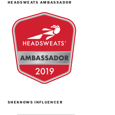
HEADSWEATS AMBASSADOR
SHEKNOWS INFLUENCER