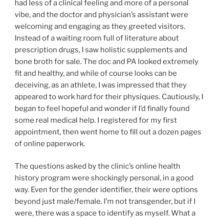
had less of a clinical feeling and more of a personal
vibe, and the doctor and physician’s assistant were
welcoming and engaging as they greeted visitors.
Instead of a waiting room full of literature about
prescription drugs, I saw holistic supplements and
bone broth for sale. The doc and PA looked extremely
fit and healthy, and while of course looks can be
deceiving, as an athlete, I was impressed that they
appeared to work hard for their physiques. Cautiously, I
began to feel hopeful and wonder if I’d finally found
some real medical help. I registered for my first
appointment, then went home to fill out a dozen pages
of online paperwork.
The questions asked by the clinic’s online health
history program were shockingly personal, in a good
way. Even for the gender identifier, their were options
beyond just male/female. I’m not transgender, but if I
were, there was a space to identify as myself. What a