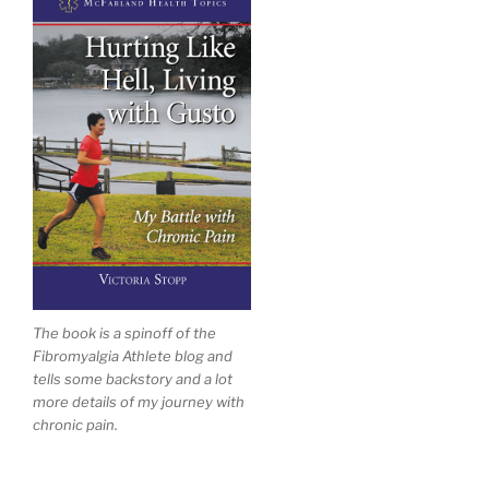
The book is a spinoff of the
Fibromyalgia Athlete blog and
tells some backstory and a lot
more details of my journey with
chronic pain.