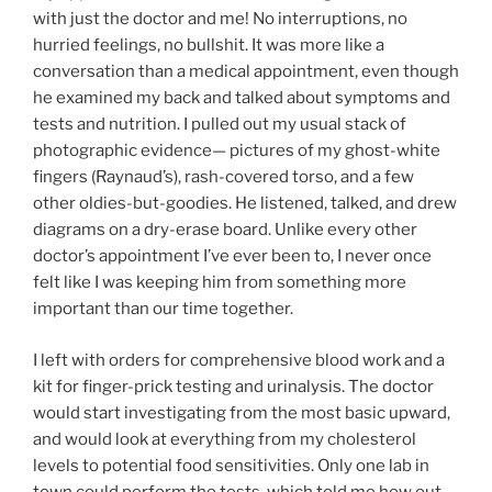
with just the doctor and me! No interruptions, no
hurried feelings, no bullshit. It was more like a
conversation than a medical appointment, even though
he examined my back and talked about symptoms and
tests and nutrition. I pulled out my usual stack of
photographic evidence— pictures of my ghost-white
fingers (Raynaud’s), rash-covered torso, and a few
other oldies-but-goodies. He listened, talked, and drew
diagrams on a dry-erase board. Unlike every other
doctor’s appointment I’ve ever been to, I never once
felt like I was keeping him from something more
important than our time together.
I left with orders for comprehensive blood work and a
kit for finger-prick testing and urinalysis. The doctor
would start investigating from the most basic upward,
and would look at everything from my cholesterol
levels to potential food sensitivities. Only one lab in
town could perform the tests, which told me how out-