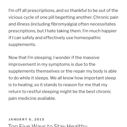
I’m off all prescriptions, and so thankful to be out of the
vicious cycle of one pill begetting another. Chronic pain
and illness (including fibromyalgia) often necessitates
prescriptions, but I hate taking them. I’m much happier
if I can safely and effectively use homeopathic
supplements.
Now that I’m sleeping, I wonder if the massive
improvement in my symptoms is due to the
supplements themselves or the repair my body is able
to do while it sleeps. We all know how important sleep
is to healing, so it stands to reason for me that my
return to restful sleeping might be the best chronic
pain medicine available.
POSTED
JANUARY 6, 2015
ON
Top Five Ways to Stay Healthy