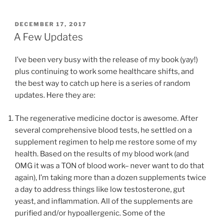
POSTED
DECEMBER 17, 2017
ON
A Few Updates
I’ve been very busy with the release of my book (yay!)
plus continuing to work some healthcare shifts, and
the best way to catch up here is a series of random
updates. Here they are:
The regenerative medicine doctor is awesome. After
several comprehensive blood tests, he settled on a
supplement regimen to help me restore some of my
health. Based on the results of my blood work (and
OMG it was a TON of blood work– never want to do that
again), I’m taking more than a dozen supplements twice
a day to address things like low testosterone, gut
yeast, and inflammation. All of the supplements are
purified and/or hypoallergenic. Some of the