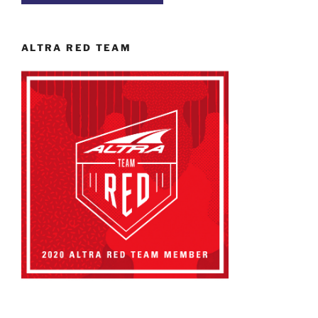
ALTRA RED TEAM