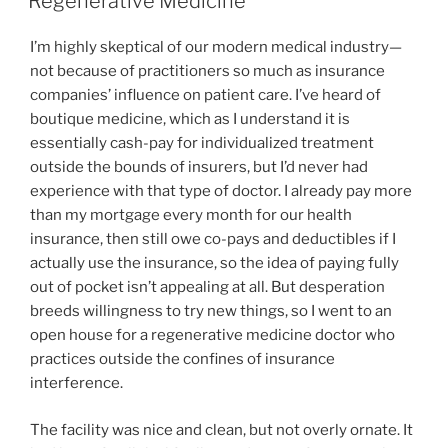
Regenerative Medicine
I’m highly skeptical of our modern medical industry—
not because of practitioners so much as insurance
companies’ influence on patient care. I’ve heard of
boutique medicine, which as I understand it is
essentially cash-pay for individualized treatment
outside the bounds of insurers, but I’d never had
experience with that type of doctor. I already pay more
than my mortgage every month for our health
insurance, then still owe co-pays and deductibles if I
actually use the insurance, so the idea of paying fully
out of pocket isn’t appealing at all. But desperation
breeds willingness to try new things, so I went to an
open house for a regenerative medicine doctor who
practices outside the confines of insurance
interference.
The facility was nice and clean, but not overly ornate. It