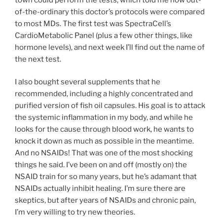
of-the-ordinary this doctor’s protocols were compared
to most MDs. The first test was SpectraCell’s
CardioMetabolic Panel (plus a few other things, like
hormone levels), and next week I’ll find out the name of
the next test.
I also bought several supplements that he
recommended, including a highly concentrated and
purified version of fish oil capsules. His goal is to attack
the systemic inflammation in my body, and while he
looks for the cause through blood work, he wants to
knock it down as much as possible in the meantime.
And no NSAIDs! That was one of the most shocking
things he said. I’ve been on and off (mostly on) the
NSAID train for so many years, but he’s adamant that
NSAIDs actually inhibit healing. I’m sure there are
skeptics, but after years of NSAIDs and chronic pain,
I’m very willing to try new theories.