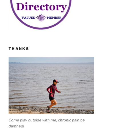
THANKS
Come play outside with me, chronic pain be
damned!