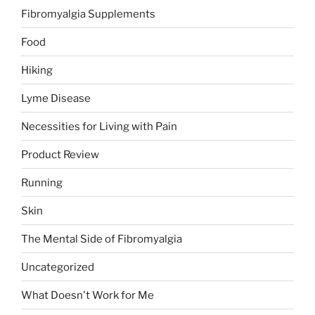
Fibromyalgia Supplements
Food
Hiking
Lyme Disease
Necessities for Living with Pain
Product Review
Running
Skin
The Mental Side of Fibromyalgia
Uncategorized
What Doesn't Work for Me