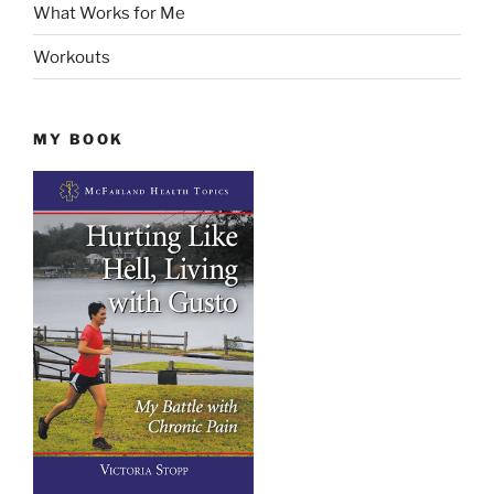
What Works for Me
Workouts
MY BOOK