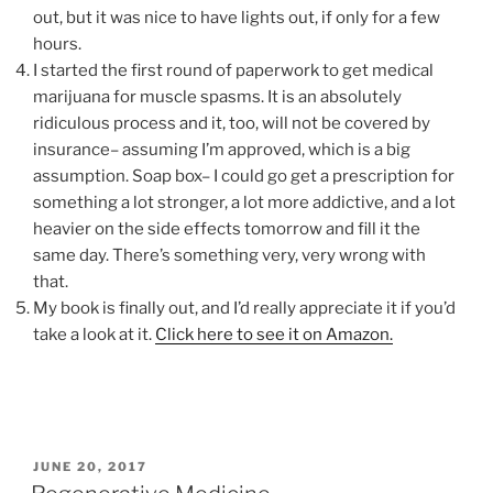
out, but it was nice to have lights out, if only for a few
hours.
I started the first round of paperwork to get medical
marijuana for muscle spasms. It is an absolutely
ridiculous process and it, too, will not be covered by
insurance– assuming I’m approved, which is a big
assumption. Soap box– I could go get a prescription for
something a lot stronger, a lot more addictive, and a lot
heavier on the side effects tomorrow and fill it the
same day. There’s something very, very wrong with
that.
My book is finally out, and I’d really appreciate it if you’d
take a look at it.
Click here to see it on Amazon.
POSTED
JUNE 20, 2017
ON