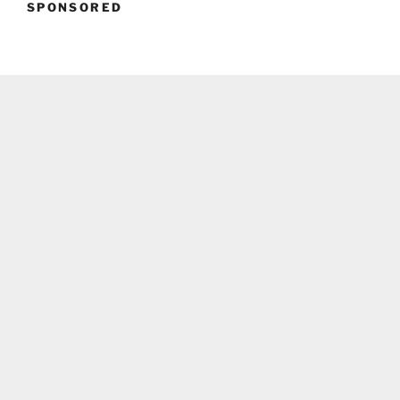
SPONSORED