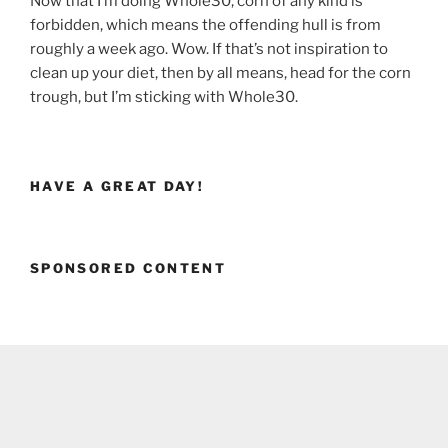
Now that I’m doing Whole30, corn of any kind is
forbidden, which means the offending hull is from
roughly a week ago. Wow. If that’s not inspiration to
clean up your diet, then by all means, head for the corn
trough, but I’m sticking with Whole30.
HAVE A GREAT DAY!
SPONSORED CONTENT