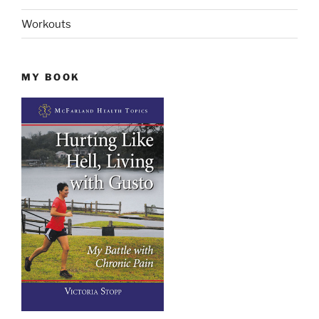
Workouts
MY BOOK