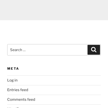
Search
Search
for:
META
Log in
Entries feed
Comments feed