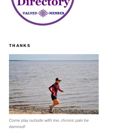
THANKS
Come play outside with me, chronic pain be
damned!