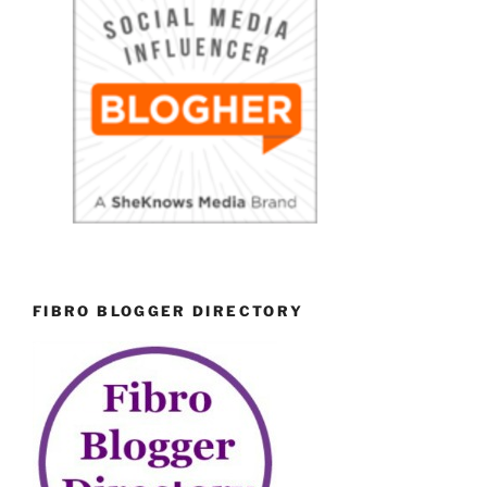
FIBRO BLOGGER DIRECTORY