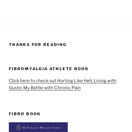
THANKS FOR READING
FIBROMYALGIA ATHLETE BOOK
Click here to check out Hurting Like Hell, Living with
Gusto: My Battle with Chronic Pain
FIBRO BOOK