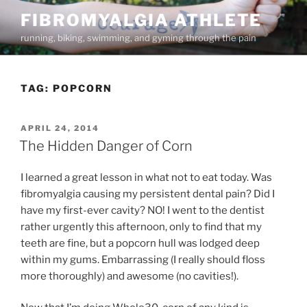
Skip
FIBROMYALGIA ATHLETE
to
running, biking, swimming, and gyming through the pain
content
TAG:
POPCORN
POSTED
APRIL 24, 2014
ON
The Hidden Danger of Corn
I learned a great lesson in what not to eat today. Was
fibromyalgia causing my persistent dental pain? Did I
have my first-ever cavity? NO! I went to the dentist
rather urgently this afternoon, only to find that my
teeth are fine, but a popcorn hull was lodged deep
within my gums. Embarrassing (I really should floss
more thoroughly) and awesome (no cavities!).