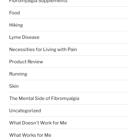
Fibromyalgia Supplements
Food
Hiking
Lyme Disease
Necessities for Living with Pain
Product Review
Running
Skin
The Mental Side of Fibromyalgia
Uncategorized
What Doesn't Work for Me
What Works for Me