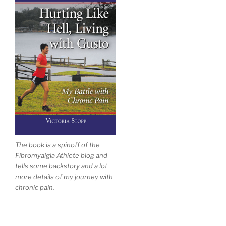
The book is a spinoff of the
Fibromyalgia Athlete blog and
tells some backstory and a lot
more details of my journey with
chronic pain.