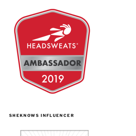
SHEKNOWS INFLUENCER