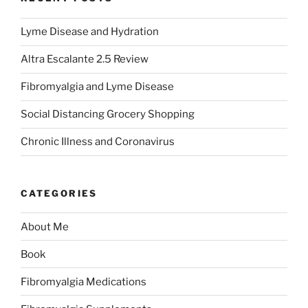
Lyme Disease and Hydration
Altra Escalante 2.5 Review
Fibromyalgia and Lyme Disease
Social Distancing Grocery Shopping
Chronic Illness and Coronavirus
CATEGORIES
About Me
Book
Fibromyalgia Medications