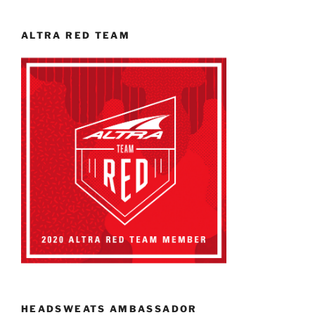
ALTRA RED TEAM
HEADSWEATS AMBASSADOR