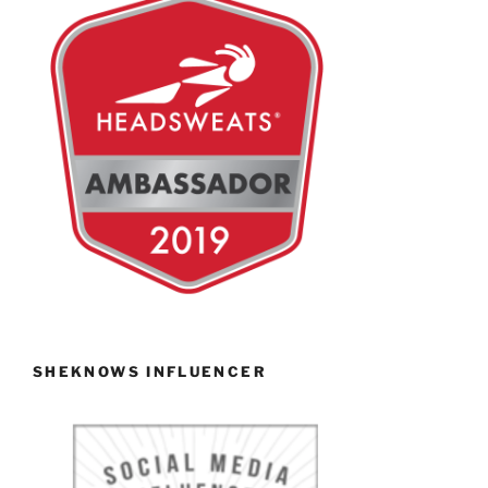
SHEKNOWS INFLUENCER