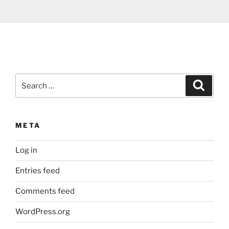
Search
Search
for:
META
Log in
Entries feed
Comments feed
WordPress.org