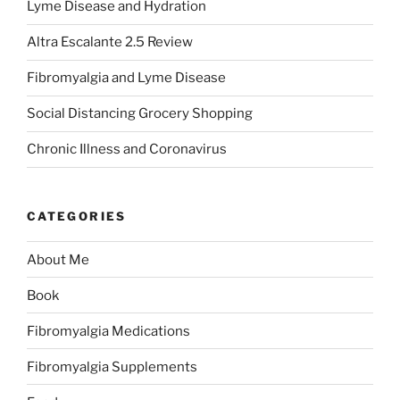
Lyme Disease and Hydration
Altra Escalante 2.5 Review
Fibromyalgia and Lyme Disease
Social Distancing Grocery Shopping
Chronic Illness and Coronavirus
CATEGORIES
About Me
Book
Fibromyalgia Medications
Fibromyalgia Supplements