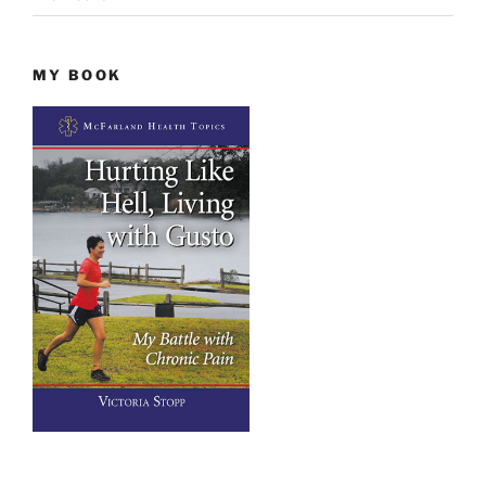
MY BOOK