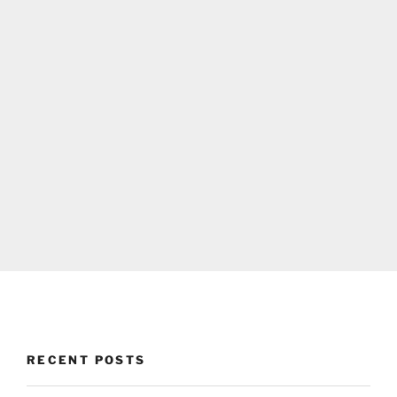
RECENT POSTS