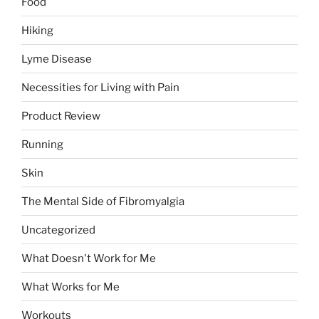
Food
Hiking
Lyme Disease
Necessities for Living with Pain
Product Review
Running
Skin
The Mental Side of Fibromyalgia
Uncategorized
What Doesn't Work for Me
What Works for Me
Workouts