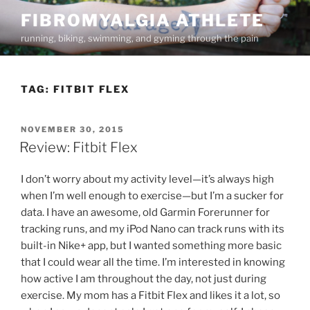
Skip
FIBROMYALGIA ATHLETE
to
running, biking, swimming, and gyming through the pain
content
TAG:
FITBIT FLEX
POSTED
NOVEMBER 30, 2015
ON
Review: Fitbit Flex
I don’t worry about my activity level—it’s always high
when I’m well enough to exercise—but I’m a sucker for
data. I have an awesome, old Garmin Forerunner for
tracking runs, and my iPod Nano can track runs with its
built-in Nike+ app, but I wanted something more basic
that I could wear all the time. I’m interested in knowing
how active I am throughout the day, not just during
exercise. My mom has a Fitbit Flex and likes it a lot, so