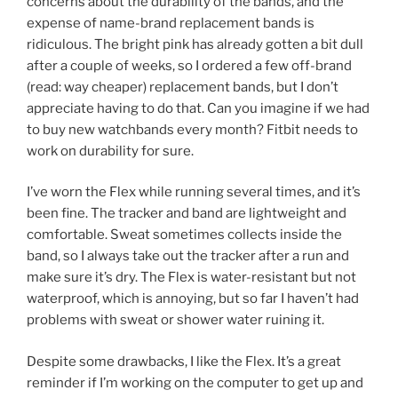
concerns about the durability of the bands, and the
expense of name-brand replacement bands is
ridiculous. The bright pink has already gotten a bit dull
after a couple of weeks, so I ordered a few off-brand
(read: way cheaper) replacement bands, but I don’t
appreciate having to do that. Can you imagine if we had
to buy new watchbands every month? Fitbit needs to
work on durability for sure.
I’ve worn the Flex while running several times, and it’s
been fine. The tracker and band are lightweight and
comfortable. Sweat sometimes collects inside the
band, so I always take out the tracker after a run and
make sure it’s dry. The Flex is water-resistant but not
waterproof, which is annoying, but so far I haven’t had
problems with sweat or shower water ruining it.
Despite some drawbacks, I like the Flex. It’s a great
reminder if I’m working on the computer to get up and