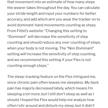
that movement into an estimate of how many steps
the wearer takes throughout the day. You can calculate
your stride length and input your numbers for better
accuracy, and add which arm you wear the tracker on to
avoid dominant-hand movements counting as steps.
From Fitbit’s website: “Changing this setting to
“Dominant” will decrease the sensitivity of step
counting and should reduce any over counting of steps
when your body is not moving. The “Non Dominant”
setting will increase the sensitivity of step counting,
and we recommend this setting if your Flex is not
counting enough steps.”
The sleep-tracking feature on the Flex intrigued me,
since chronic pain often leaves me sleepless. My back
pain has majorly decreased lately, which means I’m
sleeping a lot more, but I still don’t sleep as well as I
should. I hoped the Flex would help me analyze how
often I stir around and disturb my sleep, but it didn’t