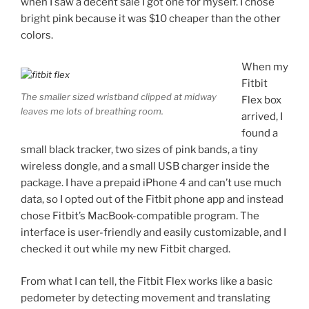
when I saw a decent sale I got one for myself. I chose
bright pink because it was $10 cheaper than the other
colors.
When my
Fitbit
The smaller sized wristband clipped at midway
Flex box
leaves me lots of breathing room.
arrived, I
found a
small black tracker, two sizes of pink bands, a tiny
wireless dongle, and a small USB charger inside the
package. I have a prepaid iPhone 4 and can’t use much
data, so I opted out of the Fitbit phone app and instead
chose Fitbit’s MacBook-compatible program. The
interface is user-friendly and easily customizable, and I
checked it out while my new Fitbit charged.
From what I can tell, the Fitbit Flex works like a basic
pedometer by detecting movement and translating