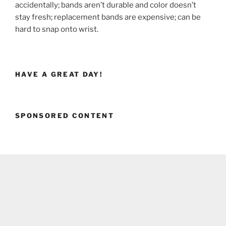
accidentally; bands aren’t durable and color doesn’t
stay fresh; replacement bands are expensive; can be
hard to snap onto wrist.
HAVE A GREAT DAY!
SPONSORED CONTENT