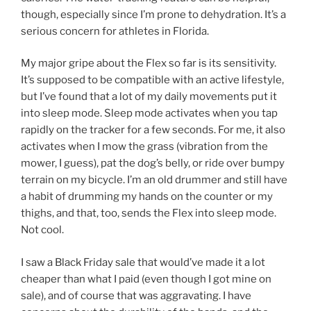
though, especially since I’m prone to dehydration. It’s a
serious concern for athletes in Florida.
My major gripe about the Flex so far is its sensitivity.
It’s supposed to be compatible with an active lifestyle,
but I’ve found that a lot of my daily movements put it
into sleep mode. Sleep mode activates when you tap
rapidly on the tracker for a few seconds. For me, it also
activates when I mow the grass (vibration from the
mower, I guess), pat the dog’s belly, or ride over bumpy
terrain on my bicycle. I’m an old drummer and still have
a habit of drumming my hands on the counter or my
thighs, and that, too, sends the Flex into sleep mode.
Not cool.
I saw a Black Friday sale that would’ve made it a lot
cheaper than what I paid (even though I got mine on
sale), and of course that was aggravating. I have