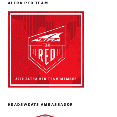
ALTRA RED TEAM
HEADSWEATS AMBASSADOR