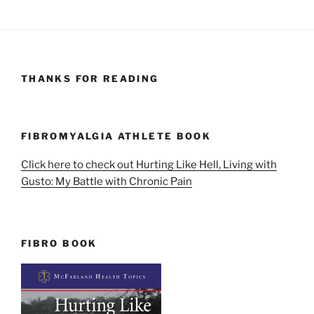
THANKS FOR READING
FIBROMYALGIA ATHLETE BOOK
Click here to check out Hurting Like Hell, Living with
Gusto: My Battle with Chronic Pain
FIBRO BOOK