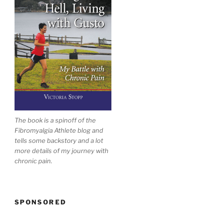
The book is a spinoff of the
Fibromyalgia Athlete blog and
tells some backstory and a lot
more details of my journey with
chronic pain.
SPONSORED