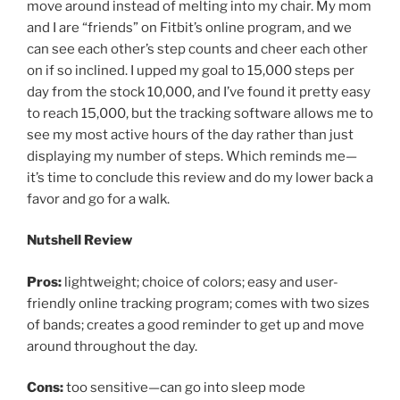
move around instead of melting into my chair. My mom
and I are “friends” on Fitbit’s online program, and we
can see each other’s step counts and cheer each other
on if so inclined. I upped my goal to 15,000 steps per
day from the stock 10,000, and I’ve found it pretty easy
to reach 15,000, but the tracking software allows me to
see my most active hours of the day rather than just
displaying my number of steps. Which reminds me—
it’s time to conclude this review and do my lower back a
favor and go for a walk.
Nutshell Review
Pros:
lightweight; choice of colors; easy and user-
friendly online tracking program; comes with two sizes
of bands; creates a good reminder to get up and move
around throughout the day.
Cons:
too sensitive—can go into sleep mode