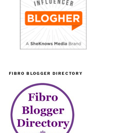
FIBRO BLOGGER DIRECTORY