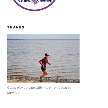
THANKS
Come play outside with me, chronic pain be
damned!