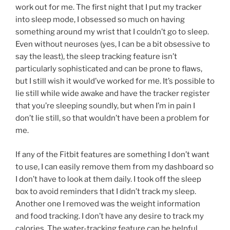
work out for me. The first night that I put my tracker
into sleep mode, I obsessed so much on having
something around my wrist that I couldn’t go to sleep.
Even without neuroses (yes, I can be a bit obsessive to
say the least), the sleep tracking feature isn’t
particularly sophisticated and can be prone to flaws,
but I still wish it would’ve worked for me. It’s possible to
lie still while wide awake and have the tracker register
that you’re sleeping soundly, but when I’m in pain I
don’t lie still, so that wouldn’t have been a problem for
me.
If any of the Fitbit features are something I don’t want
to use, I can easily remove them from my dashboard so
I don’t have to look at them daily. I took off the sleep
box to avoid reminders that I didn’t track my sleep.
Another one I removed was the weight information
and food tracking. I don’t have any desire to track my
calories. The water-tracking feature can be helpful,